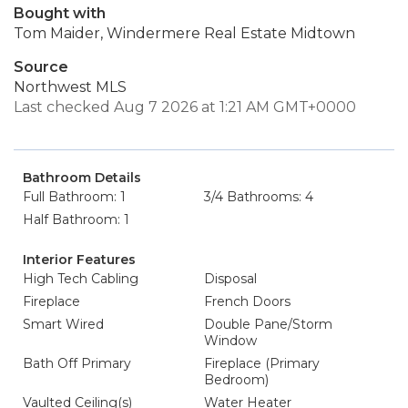
Bought with
Tom Maider, Windermere Real Estate Midtown
Source
Northwest MLS
Last checked Aug 7 2026 at 1:21 AM GMT+0000
Bathroom Details
Full Bathroom: 1
3/4 Bathrooms: 4
Half Bathroom: 1
Interior Features
High Tech Cabling
Disposal
Fireplace
French Doors
Smart Wired
Double Pane/Storm
Window
Bath Off Primary
Fireplace (Primary
Bedroom)
Vaulted Ceiling(s)
Water Heater