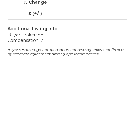
-
-
Additional Listing Info
Buyer Brokerage
Compensation: 2
Buyer's Brokerage Compensation not binding unless confirmed
by separate agreement among applicable parties.