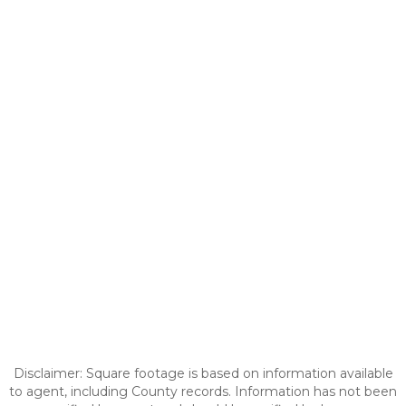
Disclaimer: Square footage is based on information available
to agent, including County records. Information has not been