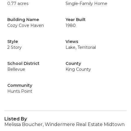
0.77 acres
Single-Family Home
Building Name
Year Built
Cozy Cove Haven
1980
Style
Views
2 Story
Lake, Territorial
School District
County
Bellevue
King County
Community
Hunts Point
Listed By
Melissa Boucher, Windermere Real Estate Midtown