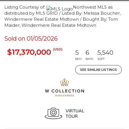
Listing Courtesy of:
Northwest MLS as
distributed by MLS GRID / Listed By: Melissa Boucher,
Windermere Real Estate Midtown / Bought By: Tom
Maider, Windermere Real Estate Midtown
Sold on 01/05/2026
(USD)
$17,370,000
5
6
5,540
BED
BATH
SQFT
SEE SIMILAR LISTINGS