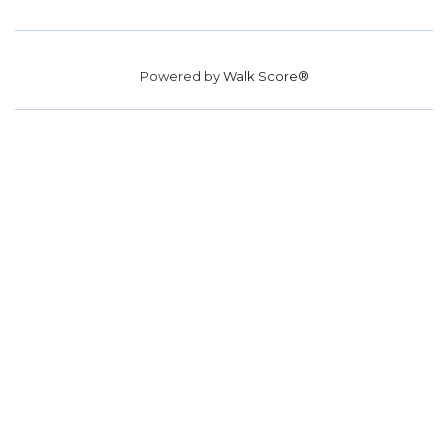
Powered by
Walk Score®