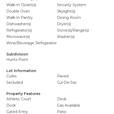
Walk-In Closet(s)
Security System
Double Oven
Skylight(s)
Walk-In Pantry
Dining Room
Dishwasher(s)
Dryer(s)
Refrigerator(s)
Stove(s)/Range(s)
Microwave(s)
Washer(s)
Wine/Beverage Refrigerator
Subdivision
Hunts Point
Lot Information
Curbs
Paved
Secluded
Cul-De-Sac
Property Features
Athletic Court
Deck
Dock
Gas Available
Gated Entry
Patio