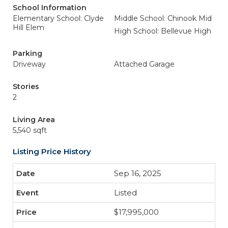
School Information
Elementary School: Clyde
Middle School: Chinook Mid
Hill Elem
High School: Bellevue High
Parking
Driveway
Attached Garage
Stories
2
Living Area
5,540 sqft
Listing Price History
Sep 16, 2025
Listed
$17,995,000