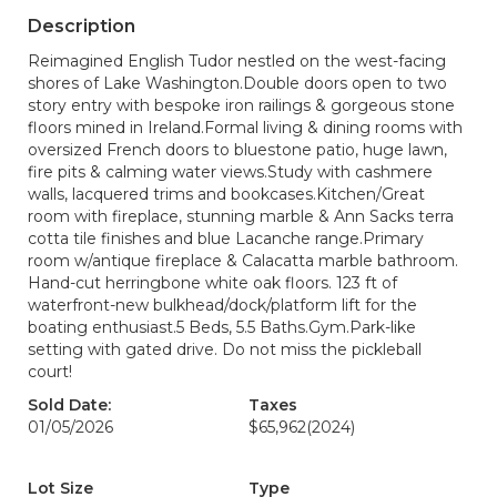
Description
Reimagined English Tudor nestled on the west-facing
shores of Lake Washington.Double doors open to two
story entry with bespoke iron railings & gorgeous stone
floors mined in Ireland.Formal living & dining rooms with
oversized French doors to bluestone patio, huge lawn,
fire pits & calming water views.Study with cashmere
walls, lacquered trims and bookcases.Kitchen/Great
room with fireplace, stunning marble & Ann Sacks terra
cotta tile finishes and blue Lacanche range.Primary
room w/antique fireplace & Calacatta marble bathroom.
Hand-cut herringbone white oak floors. 123 ft of
waterfront-new bulkhead/dock/platform lift for the
boating enthusiast.5 Beds, 5.5 Baths.Gym.Park-like
setting with gated drive. Do not miss the pickleball
court!
Sold Date:
Taxes
01/05/2026
$65,962
(2024)
Lot Size
Type