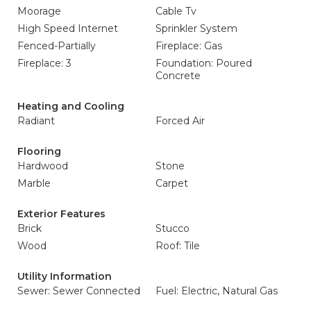
Moorage
Cable Tv
High Speed Internet
Sprinkler System
Fenced-Partially
Fireplace: Gas
Fireplace: 3
Foundation: Poured
Concrete
Heating and Cooling
Radiant
Forced Air
Flooring
Hardwood
Stone
Marble
Carpet
Exterior Features
Brick
Stucco
Wood
Roof: Tile
Utility Information
Sewer: Sewer Connected
Fuel: Electric, Natural Gas