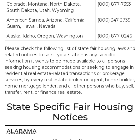
Colorado, Montana, North Dakota,
(800) 877-7353
South Dakota, Utah, Wyoming
American Samoa, Arizona, California,
(800) 347-3739
Guam, Hawaii, Nevada
Alaska, Idaho, Oregon, Washington
(800) 877-0246
Please check the following list of state fair housing laws and
related notices to see if your state has any specific
information it wants to be made available to all persons
seeking housing accommodations or seeking to engage in
residential real estate-related transactions or brokerage
services, by every real estate broker or agent, home builder,
home mortgage lender, and all other persons who buy, sell,
transfer, rent, or finance real estate.
State Specific Fair Housing
Notices
ALABAMA