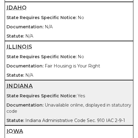
IDAHO
No
N/A
N/A
ILLINOIS
No
Fair Housing is Your Right
N/A
INDIANA
Yes
Unavailable online, displayed in statutory
code
Indiana Administrative Code Sec. 910 IAC 2-9-1
IOWA