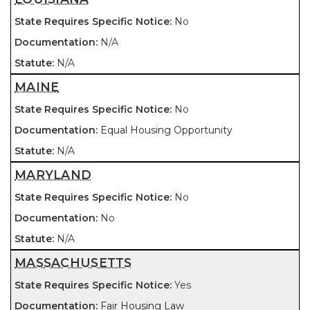
No
N/A
N/A
MAINE
No
Equal Housing Opportunity
N/A
MARYLAND
No
No
N/A
MASSACHUSETTS
Yes
Fair Housing Law