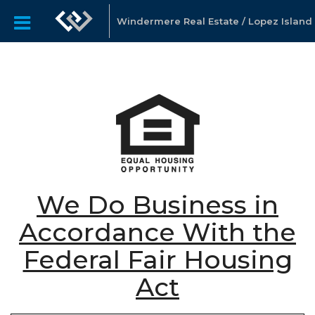
Windermere Real Estate / Lopez Island
We Do Business in
Accordance With the
Federal Fair Housing
Act