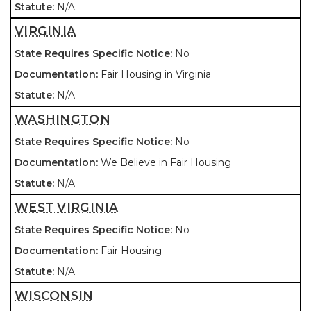
N/A
VIRGINIA
No
Fair Housing in Virginia
N/A
WASHINGTON
No
We Believe in Fair Housing
N/A
WEST VIRGINIA
No
Fair Housing
N/A
WISCONSIN