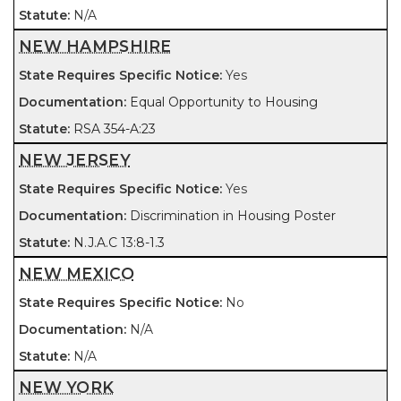
N/A
NEW HAMPSHIRE
Yes
Equal Opportunity to Housing
RSA 354-A:23
NEW JERSEY
Yes
Discrimination in Housing Poster
N.J.A.C 13:8-1.3
NEW MEXICO
No
N/A
N/A
NEW YORK