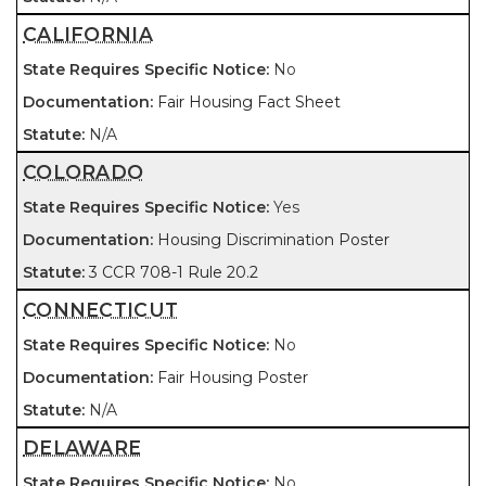
CALIFORNIA
No
Fair Housing Fact Sheet
N/A
COLORADO
Yes
Housing Discrimination Poster
3 CCR 708-1 Rule 20.2
CONNECTICUT
No
Fair Housing Poster
N/A
DELAWARE
No