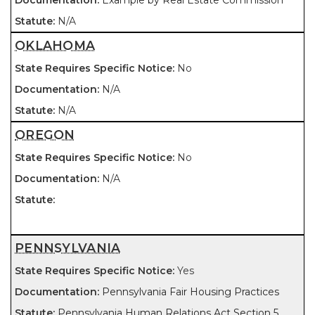
Example by Real Estate Commission
N/A
OKLAHOMA
No
N/A
N/A
OREGON
No
N/A
PENNSYLVANIA
Yes
Pennsylvania Fair Housing Practices
Pennsylvania Human Relations Act Section 5