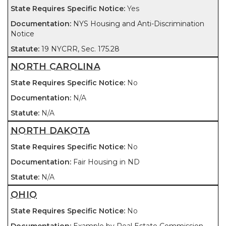
Yes
NYS Housing and Anti-Discrimination
Notice
19 NYCRR, Sec. 175.28
NORTH CAROLINA
No
N/A
N/A
NORTH DAKOTA
No
Fair Housing in ND
N/A
OHIO
No