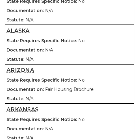
No
N/A
N/A
ALASKA
No
N/A
N/A
ARIZONA
No
Fair Housing Brochure
N/A
ARKANSAS
No
N/A
N/A