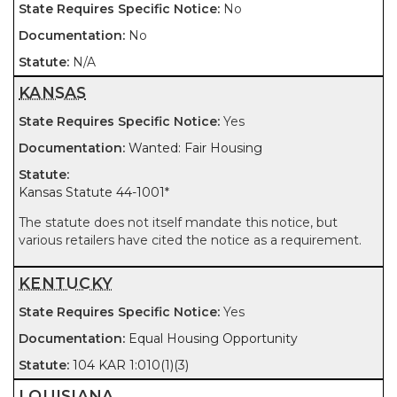
No
No
N/A
KANSAS
Yes
Wanted: Fair Housing
Kansas Statute 44-1001
*
The statute does not itself mandate this notice, but
various retailers have cited the notice as a requirement.
KENTUCKY
Yes
Equal Housing Opportunity
104 KAR 1:010(1)(3)
LOUISIANA