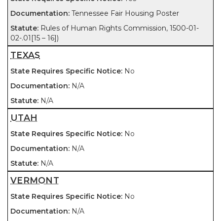
Tennessee Fair Housing Poster
Rules of Human Rights Commission, 1500-01-
02-.01[15 – 16])
TEXAS
No
N/A
N/A
UTAH
No
N/A
N/A
VERMONT
No
N/A