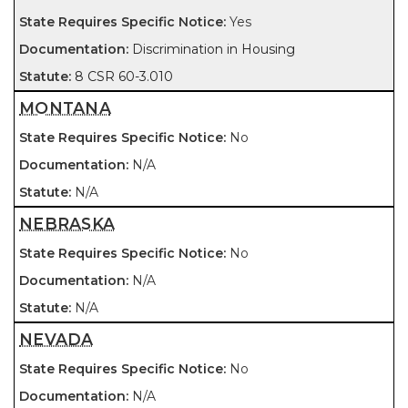
Yes
Discrimination in Housing
8 CSR 60-3.010
MONTANA
No
N/A
N/A
NEBRASKA
No
N/A
N/A
NEVADA
No
N/A