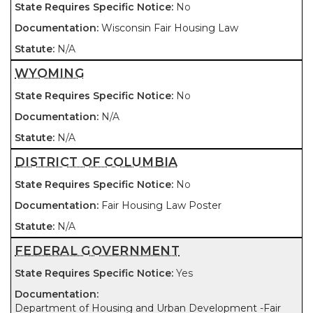
No
Wisconsin Fair Housing Law
N/A
WYOMING
No
N/A
N/A
DISTRICT OF COLUMBIA
No
Fair Housing Law Poster
N/A
FEDERAL GOVERNMENT
Yes
Department of Housing and Urban Development -Fair