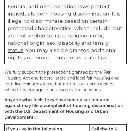
Federal anti-discrimination laws protect
individuals from housing discrimination. It is
illegal to discriminate based on certain
protected characteristics, which include, but
are not limited to:
race
,
religion
,
color
,
national origin
,
sex
,
disability
and
family
status
. You may also be granted additional
rights and protections under state law.
We fully support the protections granted by the Fair
Housing Act and federal, state and local fair housing and
anti-discriminatory laws that protect our communities
when they engage in housing-related activities.
Anyone who feels they have been discriminated
against may file a complaint of housing discrimination
with the U.S. Department of Housing and Urban
Development.
If you live in the following
Call the toll-