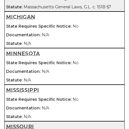
Massachusetts General Laws, G.L. c. 151B §7
MICHIGAN
No
N/A
N/A
MINNESOTA
No
N/A
N/A
MISSISSIPPI
No
N/A
N/A
MISSOURI