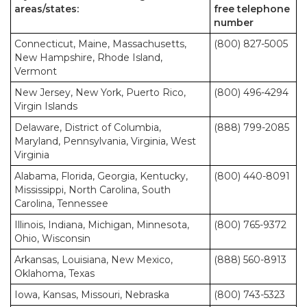
areas/states:
free telephone
number
Connecticut, Maine, Massachusetts,
(800) 827-5005
New Hampshire, Rhode Island,
Vermont
New Jersey, New York, Puerto Rico,
(800) 496-4294
Virgin Islands
Delaware, District of Columbia,
(888) 799-2085
Maryland, Pennsylvania, Virginia, West
Virginia
Alabama, Florida, Georgia, Kentucky,
(800) 440-8091
Mississippi, North Carolina, South
Carolina, Tennessee
Illinois, Indiana, Michigan, Minnesota,
(800) 765-9372
Ohio, Wisconsin
Arkansas, Louisiana, New Mexico,
(888) 560-8913
Oklahoma, Texas
Iowa, Kansas, Missouri, Nebraska
(800) 743-5323