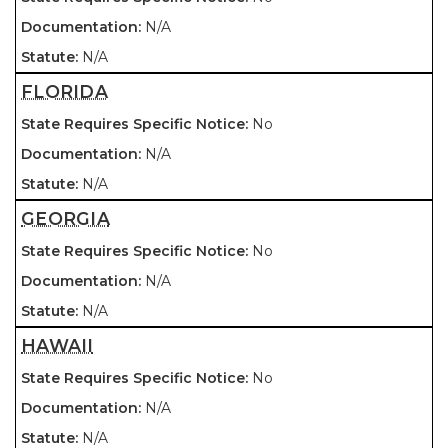
N/A
N/A
FLORIDA
No
N/A
N/A
GEORGIA
No
N/A
N/A
HAWAII
No
N/A
N/A