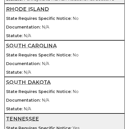
RHODE ISLAND
No
N/A
N/A
SOUTH CAROLINA
No
N/A
N/A
SOUTH DAKOTA
No
N/A
N/A
TENNESSEE
Yes